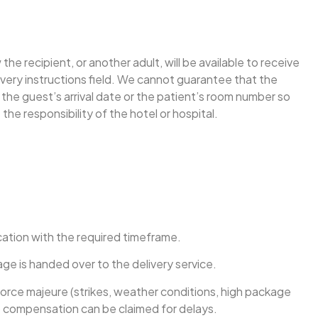
e recipient, or another adult, will be available to receive
ivery instructions field. We cannot guarantee that the
e the guest’s arrival date or the patient’s room number so
the responsibility of the hotel or hospital.
ication with the required timeframe.
ge is handed over to the delivery service.
 force majeure (strikes, weather conditions, high package
 No compensation can be claimed for delays.