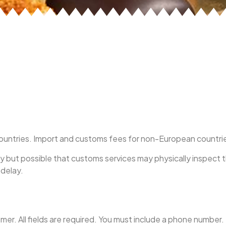
ntries. Import and customs fees for non-European countries a
ely but possible that customs services may physically inspect 
 delay.
er. All fields are required. You must include a phone number.