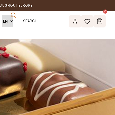
ROUGHOUT EUROPE
0