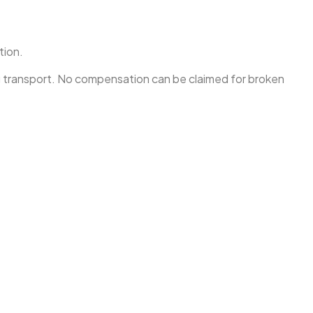
tion.
ng transport. No compensation can be claimed for broken