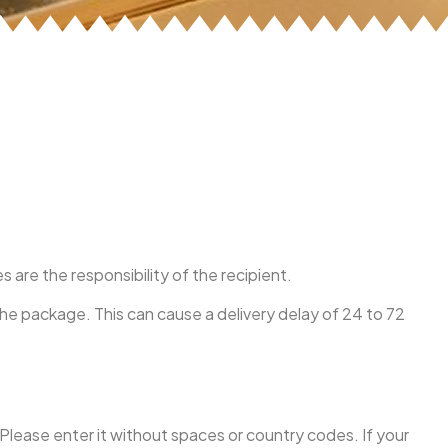
re the responsibility of the recipient.
the package. This can cause a delivery delay of 24 to 72
 Please enter it without spaces or country codes. If your