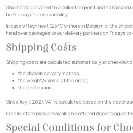
Shipments delivered to a collection point and not picked up 
be the buyer’s responsibility.
In case of high heat (25°C or more in Belgium or the shippi
hand over packages to our delivery partners on Fridays t
Shipping Costs
Shipping costs are calculated automatically at checkout 
the chosen delivery method,
the weight/volume of the order,
the destination.
Since July 1, 2021, VAT is calculated based on the destina
Free in-store pickup may also be offered depending on th
Special Conditions for Cho