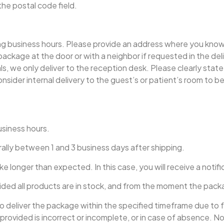
the postal code field.
ng business hours. Please provide an address where you know th
package at the door or with a neighbor if requested in the del
tals, we only deliver to the reception desk. Please clearly stat
nsider internal delivery to the guest’s or patient’s room to be 
usiness hours.
rally between 1 and 3 business days after shipping.
ke longer than expected. In this case, you will receive a notif
ided all products are in stock, and from the moment the packa
 to deliver the package within the specified timeframe due to
ss provided is incorrect or incomplete, or in case of absence.