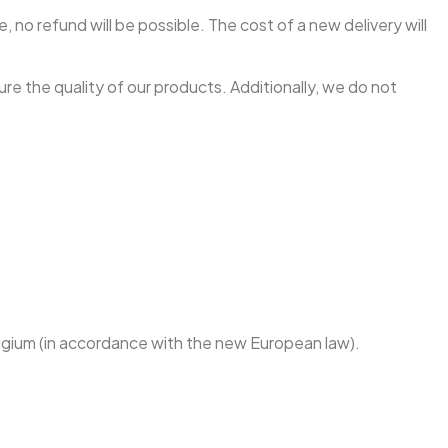
, no refund will be possible. The cost of a new delivery will
re the quality of our products. Additionally, we do not
Belgium (in accordance with the new European law).