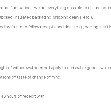
ture fluctuations, we do everything possible to ensure optima
pplied (insulated packaging, shipping delays, etc.).
by failure to follow receipt conditions (e.g., package left i
e right of withdrawal does not apply to perishable goods, whic
easons of taste or change of mind.
n 48 hours of receipt with: