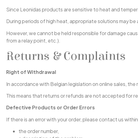
Since Leonidas products are sensitive to heat and tempera
During periods of high heat, appropriate solutions may be a
However, we cannot be held responsible for damage caused 
from a relay point, etc.).
Returns & Complaints
Right of Withdrawal
In accordance with Belgian legislation on online sales, th
This means that returns or refunds are not accepted for r
Defective Products or Order Errors
If there is an error with your order, please contact us withi
the order number,