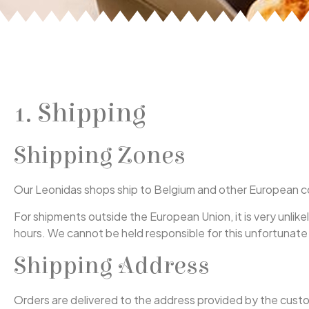
1. Shipping
Shipping Zones
Our Leonidas shops ship to Belgium and other European cou
For shipments outside the European Union, it is very unlik
hours. We cannot be held responsible for this unfortunate
Shipping Address
Orders are delivered to the address provided by the custom