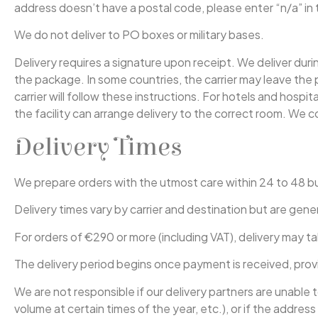
address doesn’t have a postal code, please enter “n/a” in 
We do not deliver to PO boxes or military bases.
Delivery requires a signature upon receipt. We deliver duri
the package. In some countries, the carrier may leave the 
carrier will follow these instructions. For hotels and hospi
the facility can arrange delivery to the correct room. We co
Delivery Times
We prepare orders with the utmost care within 24 to 48 b
Delivery times vary by carrier and destination but are gene
For orders of €290 or more (including VAT), delivery may ta
The delivery period begins once payment is received, prov
We are not responsible if our delivery partners are unable
volume at certain times of the year, etc.), or if the addre