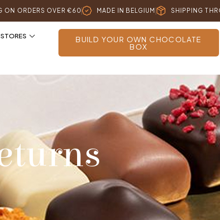
NG ON ORDERS OVER €60
MADE IN BELGIUM
SHIPPING TH
 STORES
BUILD YOUR OWN CHOCOLATE
BOX
eturns