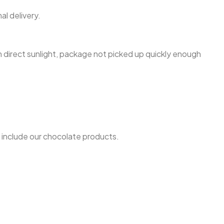
l delivery.
n direct sunlight, package not picked up quickly enough
h include our chocolate products.