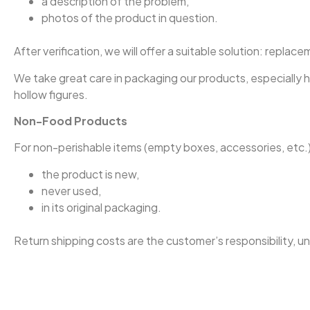
a description of the problem,
photos of the product in question.
After verification, we will offer a suitable solution: replac
We take great care in packaging our products, especially 
hollow figures.
Non-Food Products
For non-perishable items (empty boxes, accessories, etc.)
the product is new,
never used,
in its original packaging.
Return shipping costs are the customer’s responsibility, u