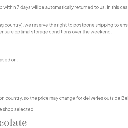
within 7 days will be automatically returned to us. In this case
ng country), we reserve the right to postpone shipping to ensu
o ensure optimal storage conditions over the weekend.
based on:
tion country, so the price may change for deliveries outside 
e shop selected.
colate