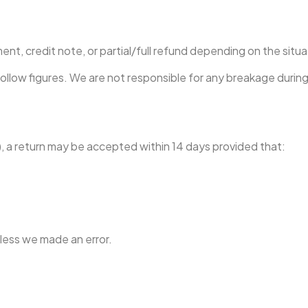
ement, credit note, or partial/full refund depending on the situa
hollow figures. We are not responsible for any breakage duri
, a return may be accepted within 14 days provided that:
nless we made an error.