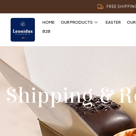
FREE SHIPPI
HOME
OUR PRODUCTS
EASTER
OUR
B2B
Shipping & R