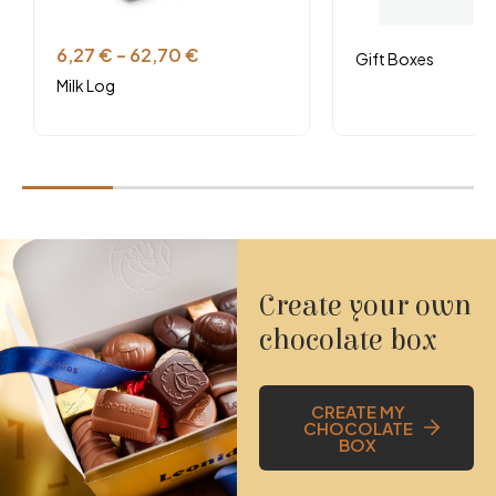
Vegetarian
6,27
€
–
62,70
€
Gift Boxes
Consultez la fiche technique et les allergènes
Milk Log
Create your own
chocolate box
CREATE MY
CHOCOLATE
BOX