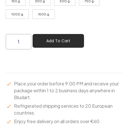
150 g
300 g
500 g
750 g
1000 g
1500 g
Add To Cart
Place your order before 9:00 PM and receive your
package within 1 to 2 business days anywhere in
Bludart.
Refrigerated shipping services to 20 European
countries.
Enjoy free delivery on all orders over €60.