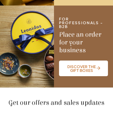
FOR
PROFESSIONALS -
B2B
Place an order
for your
business
DISCOVER THE
GIFT BOXES
Get our offers and sales updates