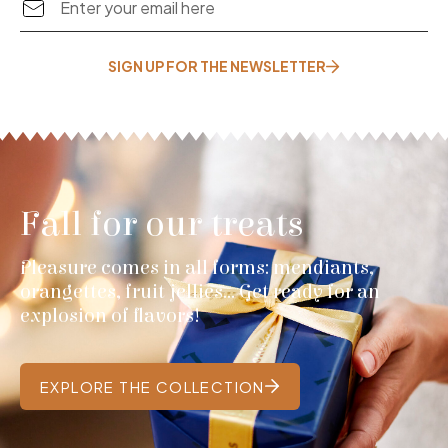
SIGN UP FOR THE NEWSLETTER
Fall for our treats
Pleasure comes in all forms: mendiants,
orangettes, fruit jellies... Get ready for an
explosion of flavors!
EXPLORE THE COLLECTION