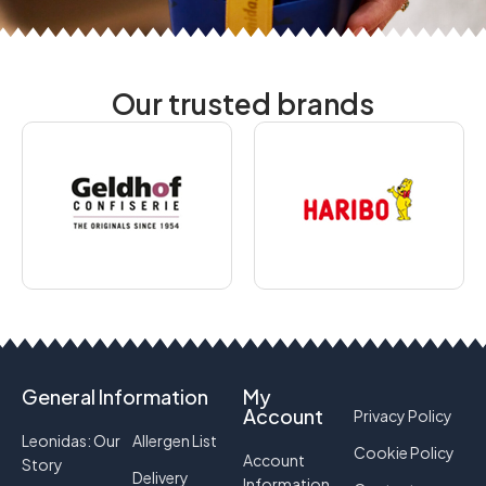
Our trusted brands
General Information
My
Account
Privacy Policy
Leonidas: Our
Allergen List
Cookie Policy
Account
Story
Delivery
Information