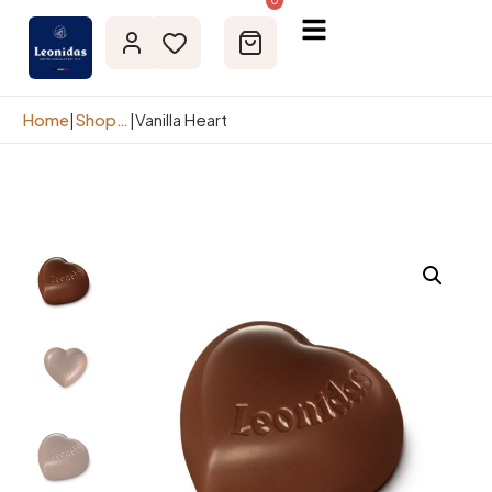
0
Home
|
Shop page
|
Vanilla Heart