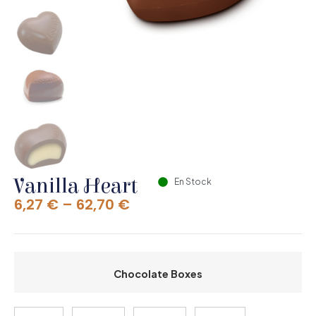
Vanilla Heart
En Stock
6,27
€
–
62,70
€
Chocolate Boxes