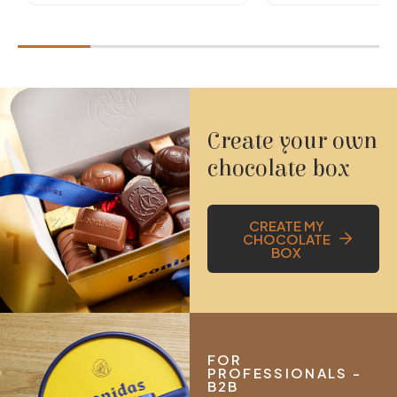
Create your own
chocolate box
CREATE MY
CHOCOLATE
BOX
FOR
PROFESSIONALS -
B2B