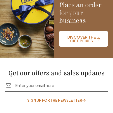
Place an order
for your
business
DISCOVER THE
GIFT BOXES
Get our offers and sales updates
SIGN UP FOR THE NEWSLETTER