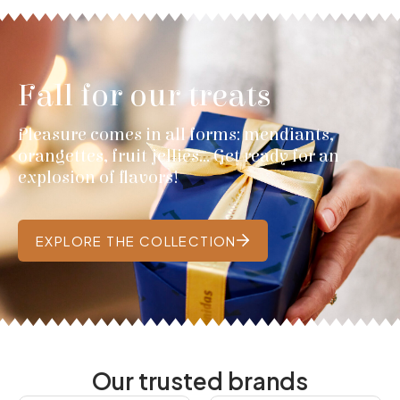
Fall for our treats
Pleasure comes in all forms: mendiants,
orangettes, fruit jellies... Get ready for an
explosion of flavors!
EXPLORE THE COLLECTION
Our trusted brands