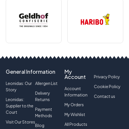
General Information
My
Account
Privacy Policy
Leonidas: Our
Allergen List
Cookie Policy
Account
Story
Delivery
Information
Contact us
Leonidas:
Returns
My Orders
Supplier to the
Payment
Court
My Wishlist
Methods
Visit Our Stores
All Products
Blog