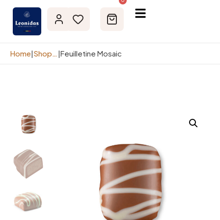
0
Home
|
Shop page
|
Feuilletine Mosaic