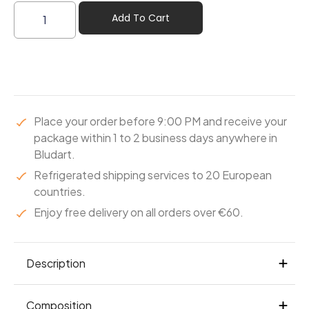
Add To Cart
Place your order before 9:00 PM and receive your
package within 1 to 2 business days anywhere in
Bludart.
Refrigerated shipping services to 20 European
countries.
Enjoy free delivery on all orders over €60.
Description
A Leonidas milk chocolate-coated praline,
Composition