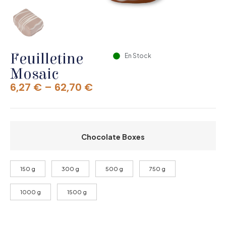
Feuilletine
En Stock
Mosaic
6,27
€
–
62,70
€
Chocolate Boxes
150 g
300 g
500 g
750 g
1000 g
1500 g