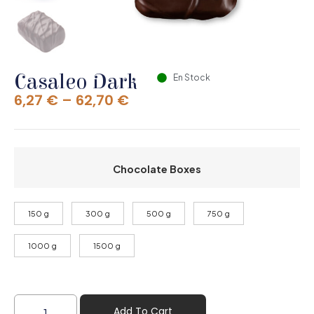
Casaleo Dark
En Stock
6,27
€
–
62,70
€
Chocolate Boxes
150 g
300 g
500 g
750 g
1000 g
1500 g
Add To Cart