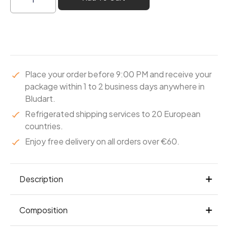
Place your order before 9:00 PM and receive your
package within 1 to 2 business days anywhere in
Bludart.
Refrigerated shipping services to 20 European
countries.
Enjoy free delivery on all orders over €60.
Description
A praline that’s both melting and crisp. Under a
Composition
Leonidas dark chocolate coating, puffed rice