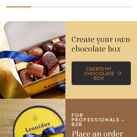
Create your own
chocolate box
CREATE MY
CHOCOLATE
BOX
FOR
PROFESSIONALS -
B2B
Place an order