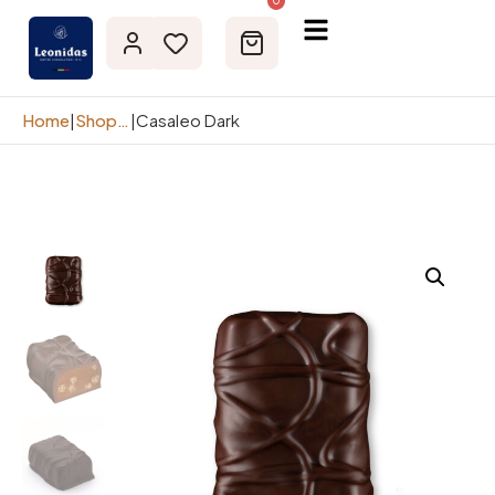
0
Home
|
Shop page
|
Casaleo Dark