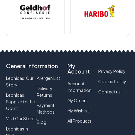
General Information
My
Account
Privacy Policy
Leonidas: Our
Allergen List
Cookie Policy
Account
Story
Delivery
Information
Contact us
Leonidas:
Returns
My Orders
Supplier to the
Payment
Court
My Wishlist
Methods
Visit Our Stores
All Products
Blog
Leonidas in