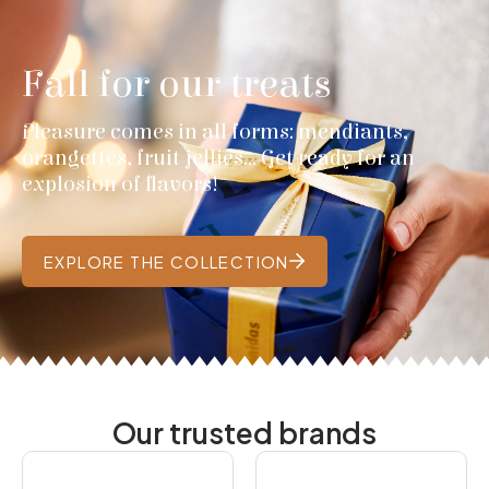
Fall for our treats
Pleasure comes in all forms: mendiants,
orangettes, fruit jellies... Get ready for an
explosion of flavors!
EXPLORE THE COLLECTION
Our trusted brands