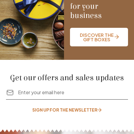
for your
business
DISCOVER THE
GIFT BOXES
Get our offers and sales updates
SIGN UP FOR THE NEWSLETTER