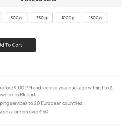
500 g
750 g
1000 g
1500 g
dd To Cart
before 9:00 PM and receive your package within 1 to 2
where in Bludart.
ping services to 20 European countries.
y on all orders over €60.