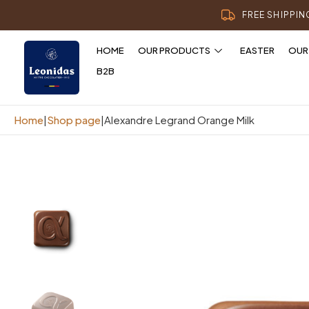
FREE SHIPPI
HOME
OUR PRODUCTS
EASTER
OUR
B2B
Home
|
Shop page
|
Alexandre Legrand Orange Milk