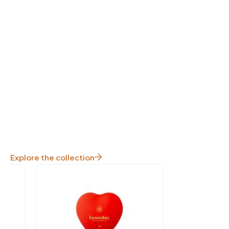
Explore the collection