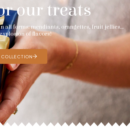
or our treats
 all forms: mendiants, orangettes, fruit jellies...
explosion of flavors!
E COLLECTION