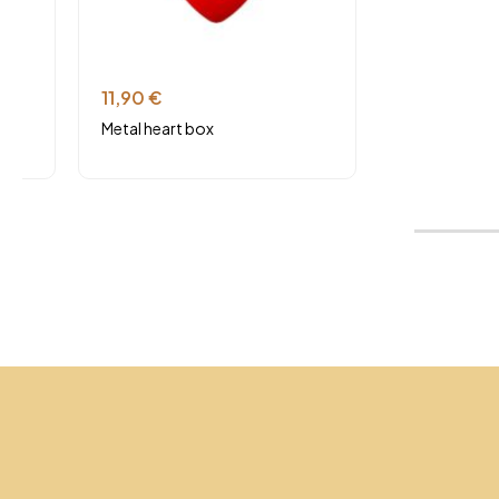
11,90
€
Metal heart box