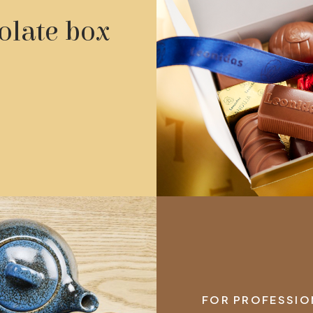
olate box
FOR PROFESSION