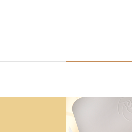
Consultez la fiche 