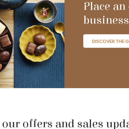
Place an 
business
DISCOVER THE G
 our offers and sales upd