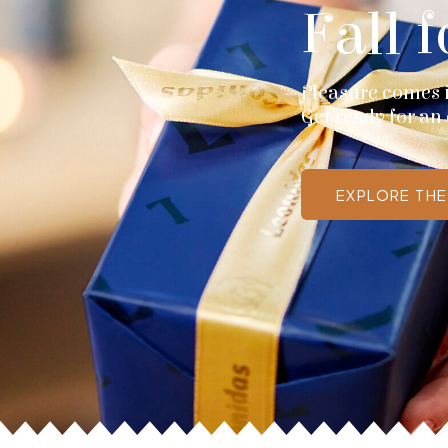
Fall f
Pleasure comes in
Get ready for an 
EXPLORE TH