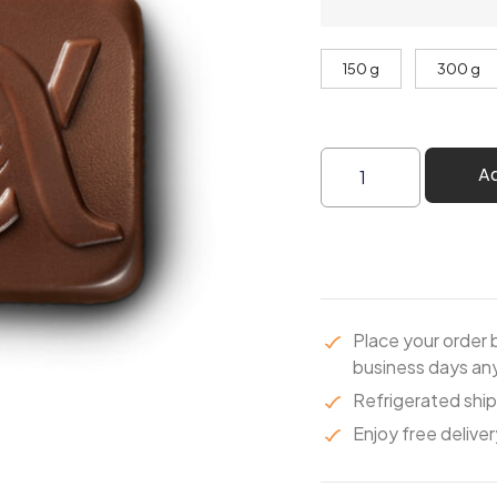
150 g
300 g
A
Place your order 
business days any
Refrigerated ship
Enjoy free deliver