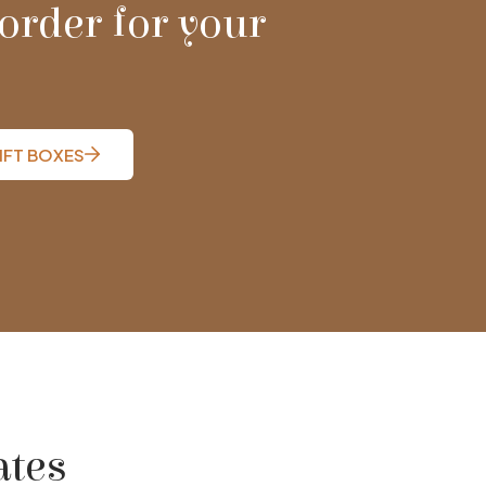
order for your
IFT BOXES
ates