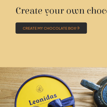
Create your own choc
CREATE MY CHOCOLATE BOX