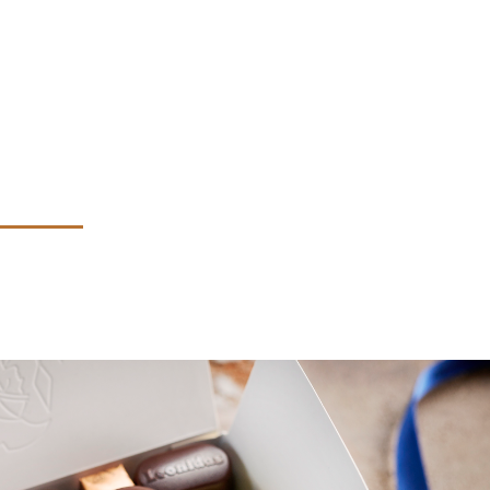
technique et les allergènes