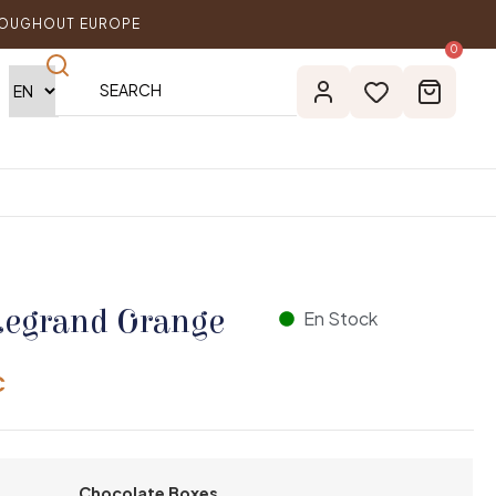
ROUGHOUT EUROPE
0
Legrand Orange
En Stock
€
Chocolate Boxes