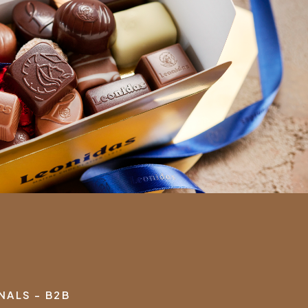
ALS - B2B