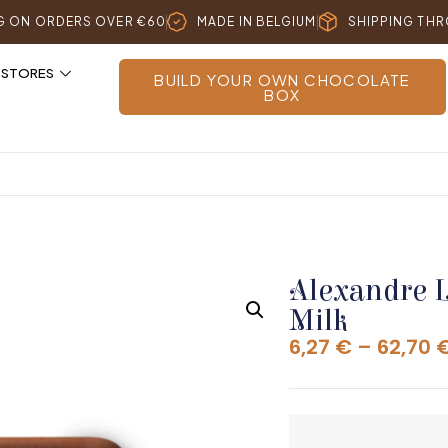
NG ON ORDERS OVER €60
MADE IN BELGIUM
SHIPPING TH
 STORES
BUILD YOUR OWN CHOCOLATE
BOX
Alexandre 
Milk
6,27
€
–
62,70