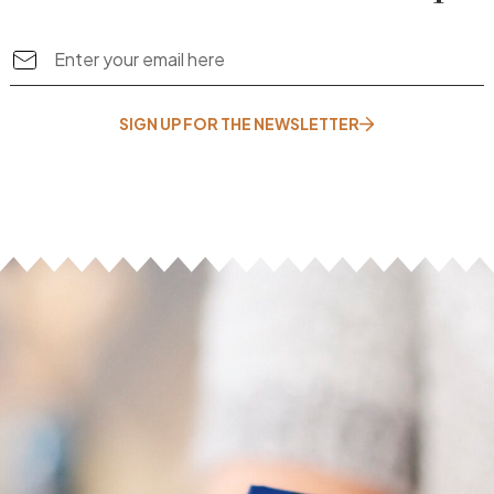
SIGN UP FOR THE NEWSLETTER