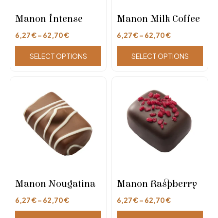
Manon Intense
Manon Milk Coffee
6,27
€
–
62,70
€
6,27
€
–
62,70
€
SELECT OPTIONS
SELECT OPTIONS
Manon Nougatina
Manon Raspberry
6,27
€
–
62,70
€
6,27
€
–
62,70
€