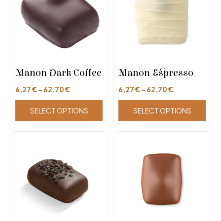
Manon Dark Coffee
Manon Espresso
6,27
€
–
62,70
€
6,27
€
–
62,70
€
SELECT OPTIONS
SELECT OPTIONS