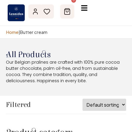
0
Home
|
Butter cream
All Products
Our Belgian pralines are crafted with 100% pure cocoa
butter chocolate, palm oil-free, and from sustainable
cocoa. They combine tradition, quality, and
deliciousness. Happiness in every bite.
Filtered