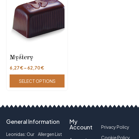
Mystery
6,27
€
–
62,70
€
SELECT OPTIONS
General Information
My
Account
Privacy Policy
Leonidas: Our
Allergen List
Cookie Policy