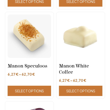
SELECT OPTIONS
SELECT OPTIONS
Manon Speculoos
Manon White
Coffee
6,27
€
–
62,70
€
6,27
€
–
62,70
€
SELECT OPTIONS
SELECT OPTIONS