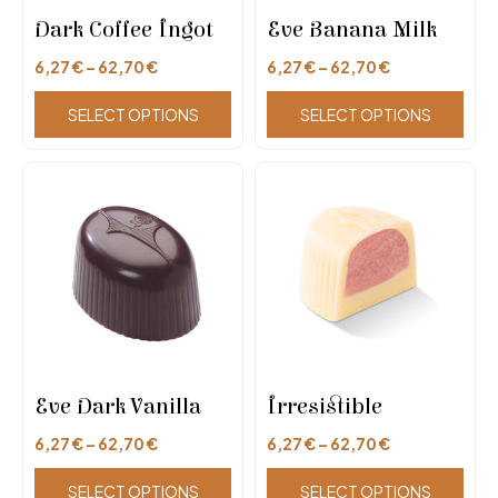
Dark Coffee Ingot
Eve Banana Milk
6,27
€
–
62,70
€
6,27
€
–
62,70
€
SELECT OPTIONS
SELECT OPTIONS
Eve Dark Vanilla
Irresistible
6,27
€
–
62,70
€
6,27
€
–
62,70
€
SELECT OPTIONS
SELECT OPTIONS