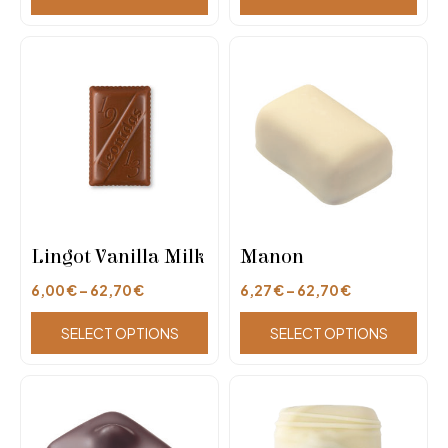
Lingot Vanilla Milk
Manon
6,00
€
–
62,70
€
6,27
€
–
62,70
€
SELECT OPTIONS
SELECT OPTIONS