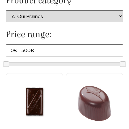
Product category
Price range: